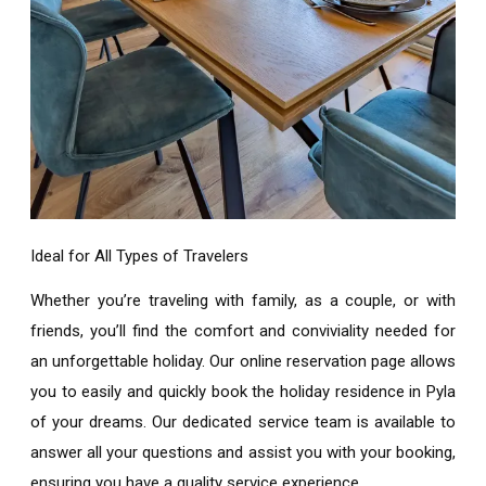
Ideal for All Types of Travelers
Whether you’re traveling with family, as a couple, or with
friends, you’ll find the comfort and conviviality needed for
an unforgettable holiday. Our online reservation page allows
you to easily and quickly book the
holiday residence in Pyla
of your dreams. Our dedicated service team is available to
answer all your questions and assist you with your booking,
ensuring you have a quality service experience.