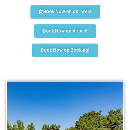
Book Now on our web!
Book Now on Airbnb!
Book Now on Booking!