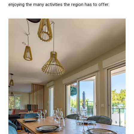
enjoying the many activities the region has to offer.