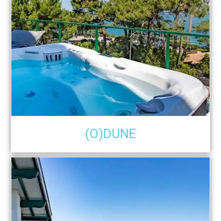
(O)DUNE