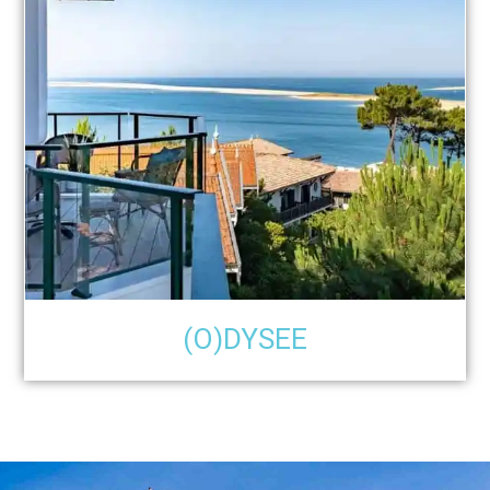
(O)DYSEE