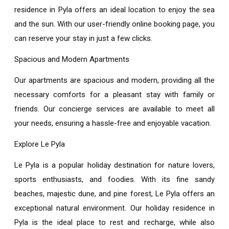
residence in Pyla
offers an ideal location to enjoy the sea
and the sun. With our user-friendly online booking page, you
can reserve your stay in just a few clicks.
Spacious and Modern Apartments
Our apartments are spacious and modern, providing all the
necessary comforts for a pleasant stay with family or
friends. Our concierge services are available to meet all
your needs, ensuring a hassle-free and enjoyable vacation.
Explore Le Pyla
Le Pyla is a popular holiday destination for nature lovers,
sports enthusiasts, and foodies. With its fine sandy
beaches, majestic dune, and pine forest, Le Pyla offers an
exceptional natural environment. Our
holiday residence in
Pyla
is the ideal place to rest and recharge, while also