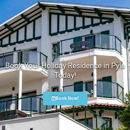
Book Your Holiday Residence in Pyla
Today!
Book Now!