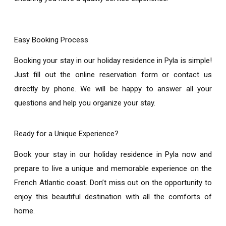
Easy Booking Process
Booking your stay in our
holiday residence in Pyla
is simple!
Just fill out the online reservation form or contact us
directly by phone. We will be happy to answer all your
questions and help you organize your stay.
Ready for a Unique Experience?
Book your stay in our
holiday residence in Pyla
now and
prepare to live a unique and memorable experience on the
French Atlantic coast. Don’t miss out on the opportunity to
enjoy this beautiful destination with all the comforts of
home.