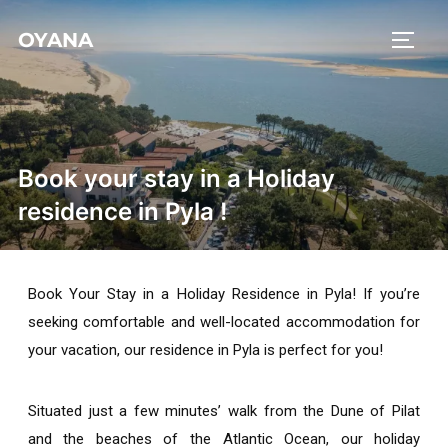
OYANA
Book your stay in a Holiday
residence in Pyla !
Book Your Stay in a
Holiday Residence in Pyla!
If you’re
seeking comfortable and well-located accommodation for
your vacation, our residence in Pyla is perfect for you!
Situated just a few minutes’ walk from the Dune of Pilat
and the beaches of the Atlantic Ocean, our
holiday