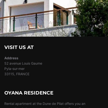
VISIT US AT
Address
52 avenue Louis Gaume
Pyla-sur-mer
33115, FRANCE
OYANA RESIDENCE
Rental apartment at the Dune de Pilat offers you an